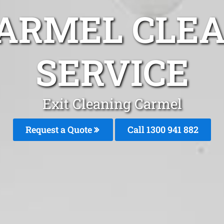
CARMEL CLEA
SERVICE
Exit Cleaning Carmel
Request a Quote
Call 1300 941 882