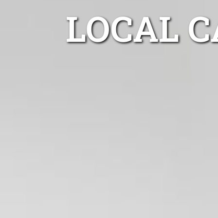
LOCAL 