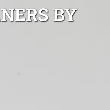
NERS BY