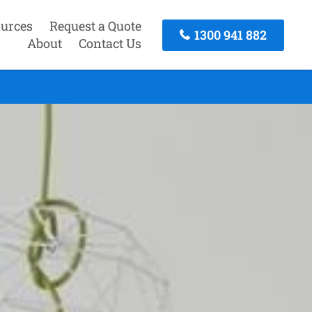
urces
Request a Quote
1300 941 882
About
Contact Us