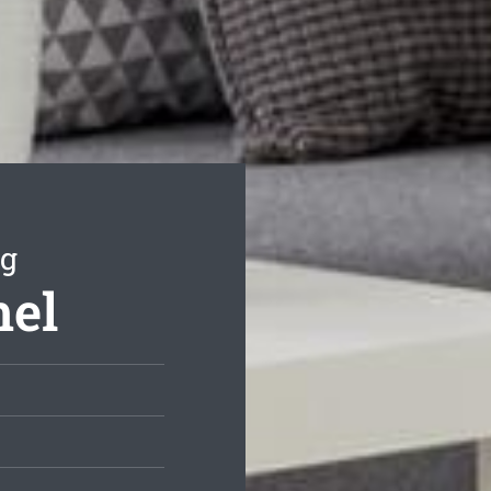
ng
mel