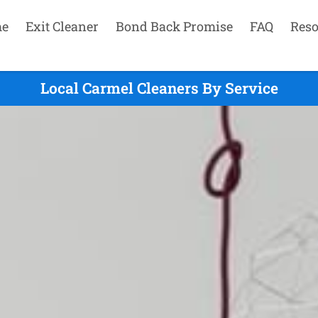
e
Exit Cleaner
Bond Back Promise
FAQ
Reso
Local Carmel Cleaners By Service