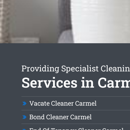
Providing Specialist Cleani
Services in Car
Vacate Cleaner Carmel
Bond Cleaner Carmel