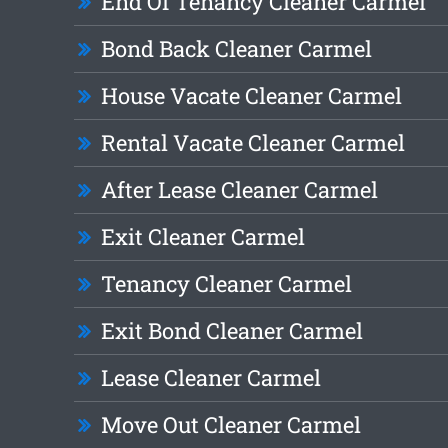
End Of Tenancy Cleaner Carmel
Bond Back Cleaner Carmel
House Vacate Cleaner Carmel
Rental Vacate Cleaner Carmel
After Lease Cleaner Carmel
Exit Cleaner Carmel
Tenancy Cleaner Carmel
Exit Bond Cleaner Carmel
Lease Cleaner Carmel
Move Out Cleaner Carmel