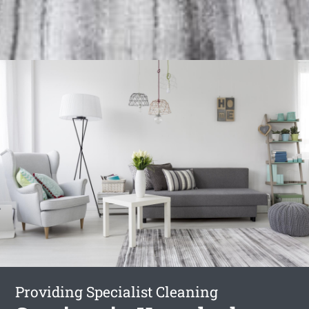
Providing Specialist Cleaning