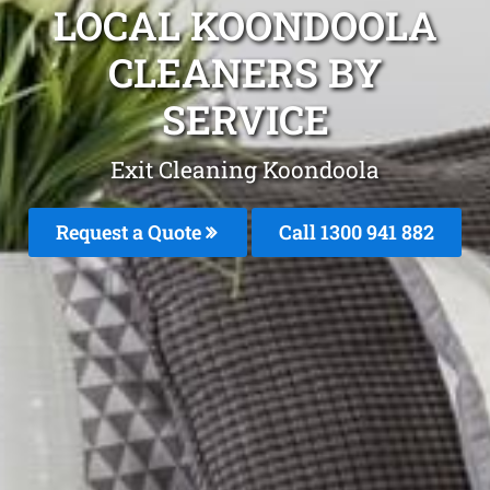
LOCAL KOONDOOLA
CLEANERS BY
SERVICE
Exit Cleaning Koondoola
Request a Quote
Call 1300 941 882