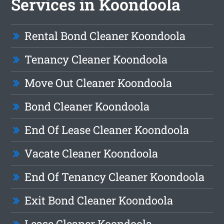
Services in Koondoola
Rental Bond Cleaner Koondoola
Tenancy Cleaner Koondoola
Move Out Cleaner Koondoola
Bond Cleaner Koondoola
End Of Lease Cleaner Koondoola
Vacate Cleaner Koondoola
End Of Tenancy Cleaner Koondoola
Exit Bond Cleaner Koondoola
Lease Cleaner Koondoola