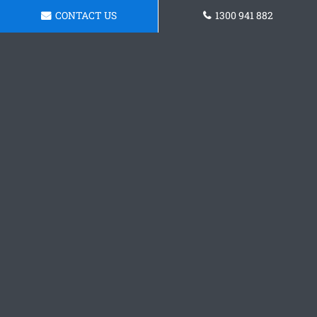
CONTACT US
1300 941 882