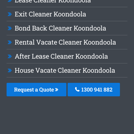
Exit Cleaner Koondoola
Bond Back Cleaner Koondoola
Rental Vacate Cleaner Koondoola
After Lease Cleaner Koondoola
House Vacate Cleaner Koondoola
Request a Quote
1300 941 882