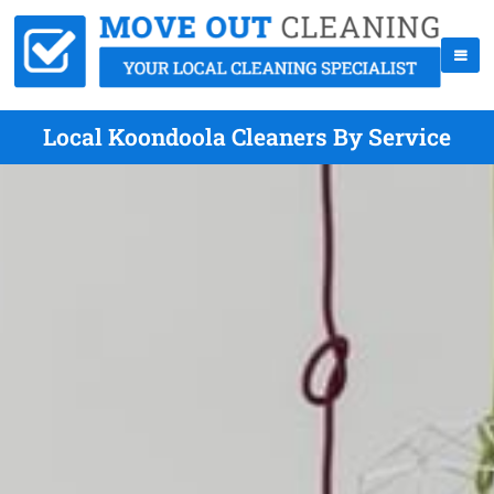
Local Koondoola Cleaners By Service