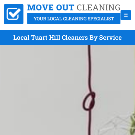
Local Tuart Hill Cleaners By Service