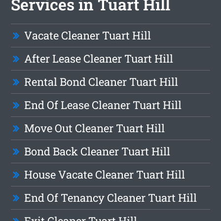
Services in Tuart Hill
Vacate Cleaner Tuart Hill
After Lease Cleaner Tuart Hill
Rental Bond Cleaner Tuart Hill
End Of Lease Cleaner Tuart Hill
Move Out Cleaner Tuart Hill
Bond Back Cleaner Tuart Hill
House Vacate Cleaner Tuart Hill
End Of Tenancy Cleaner Tuart Hill
Exit Cleaner Tuart Hill