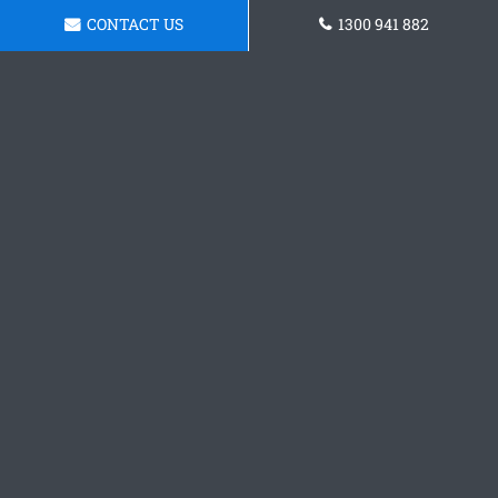
CONTACT US
1300 941 882