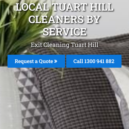
LOCAL TUART HILL
CLEANERS BY
SERVICE
Exit Cleaning Tuart Hill
Request a Quote
Call 1300 941 882