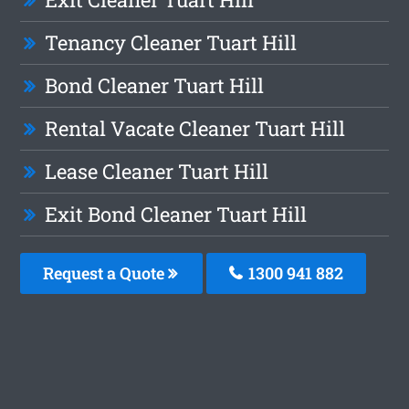
Tenancy Cleaner Tuart Hill
Bond Cleaner Tuart Hill
Rental Vacate Cleaner Tuart Hill
Lease Cleaner Tuart Hill
Exit Bond Cleaner Tuart Hill
Request a Quote
1300 941 882