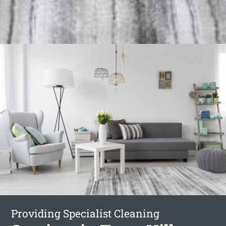
Providing Specialist Cleaning