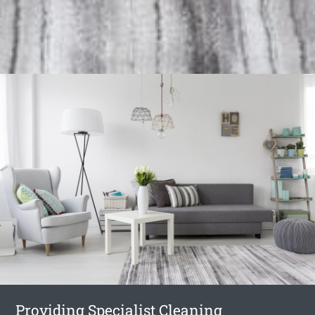
Providing Specialist Cleaning