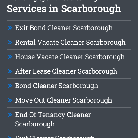
Services in Scarborough
Exit Bond Cleaner Scarborough
Rental Vacate Cleaner Scarborough
House Vacate Cleaner Scarborough
After Lease Cleaner Scarborough
Bond Cleaner Scarborough
Move Out Cleaner Scarborough
End Of Tenancy Cleaner
Scarborough