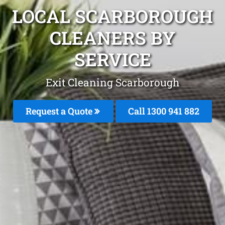
LOCAL SCARBOROUGH
CLEANERS BY
SERVICE
Exit Cleaning Scarborough
Request a Quote
Call 1300 941 882