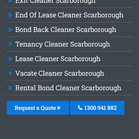
Exit Cleaner Scarborough
End Of Lease Cleaner Scarborough
Bond Back Cleaner Scarborough
Tenancy Cleaner Scarborough
Lease Cleaner Scarborough
Vacate Cleaner Scarborough
Rental Bond Cleaner Scarborough
Request a Quote
1300 941 882