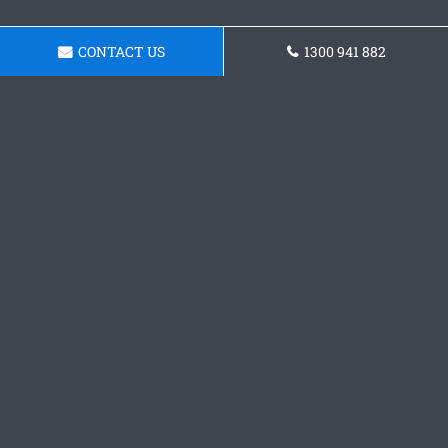
CONTACT US
1300 941 882