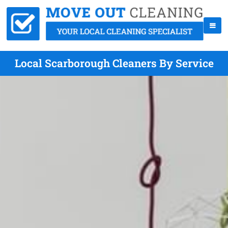
Local Scarborough Cleaners By Service