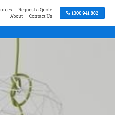
urces
Request a Quote
1300 941 882
About
Contact Us