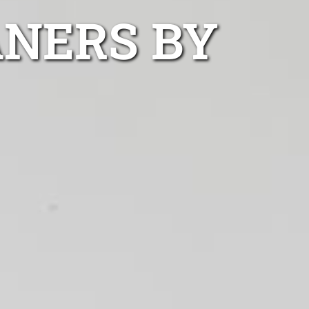
ANERS BY