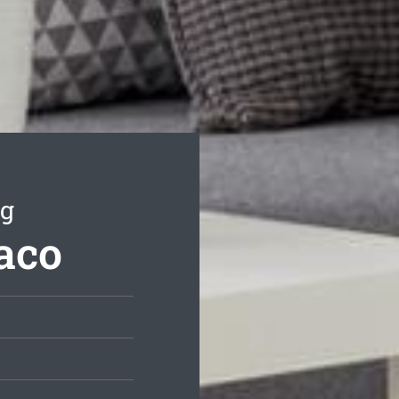
ng
aco