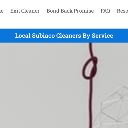
e
Exit Cleaner
Bond Back Promise
FAQ
Reso
Local Subiaco Cleaners By Service