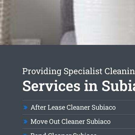
Providing Specialist Cleani
Services in Subi
After Lease Cleaner Subiaco
Move Out Cleaner Subiaco