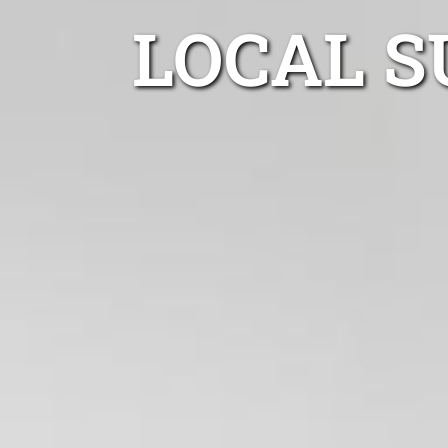
LOCAL S