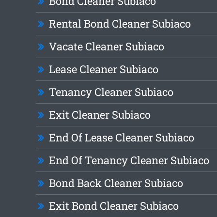
Bond Cleaner Subiaco
Rental Bond Cleaner Subiaco
Vacate Cleaner Subiaco
Lease Cleaner Subiaco
Tenancy Cleaner Subiaco
Exit Cleaner Subiaco
End Of Lease Cleaner Subiaco
End Of Tenancy Cleaner Subiaco
Bond Back Cleaner Subiaco
Exit Bond Cleaner Subiaco