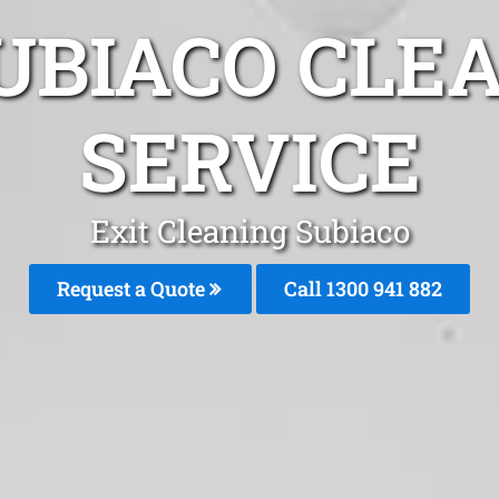
UBIACO CLE
SERVICE
Exit Cleaning Subiaco
Request a Quote
Call 1300 941 882