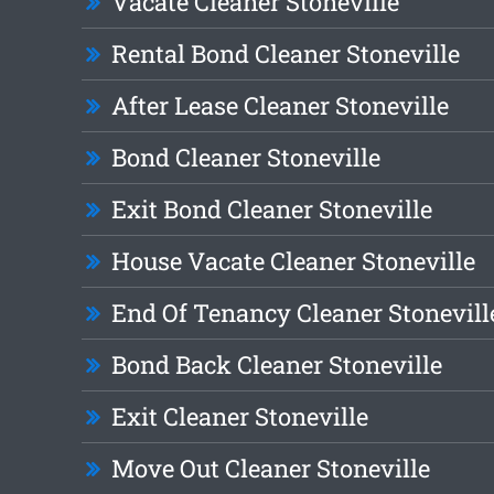
Vacate Cleaner Stoneville
Rental Bond Cleaner Stoneville
After Lease Cleaner Stoneville
Bond Cleaner Stoneville
Exit Bond Cleaner Stoneville
House Vacate Cleaner Stoneville
End Of Tenancy Cleaner Stonevill
Bond Back Cleaner Stoneville
Exit Cleaner Stoneville
Move Out Cleaner Stoneville