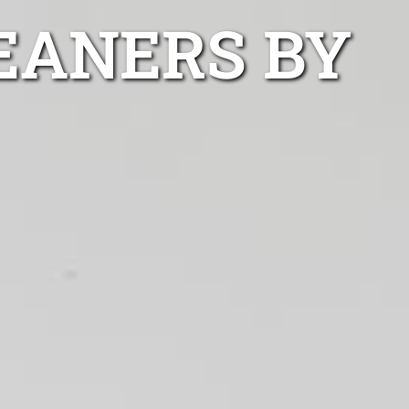
EANERS BY