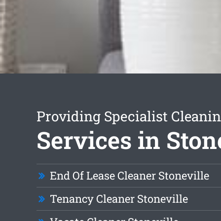
Providing Specialist Cleani
Services in Ston
End Of Lease Cleaner Stoneville
Tenancy Cleaner Stoneville