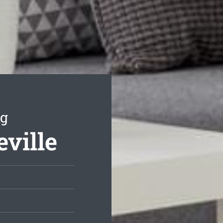
ng
eville