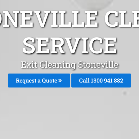
ONEVILLE CL
SERVICE
Exit Cleaning Stoneville
Request a Quote
Call 1300 941 882