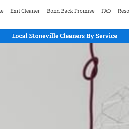
e
Exit Cleaner
Bond Back Promise
FAQ
Reso
Local Stoneville Cleaners By Service