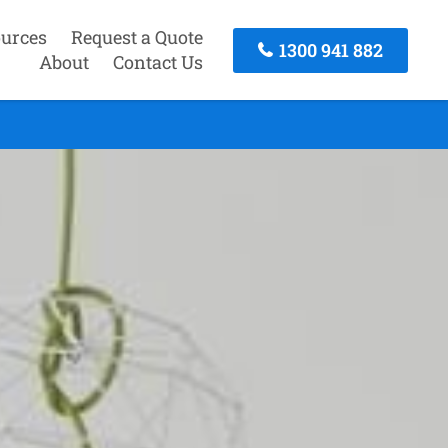
urces
Request a Quote
1300 941 882
About
Contact Us