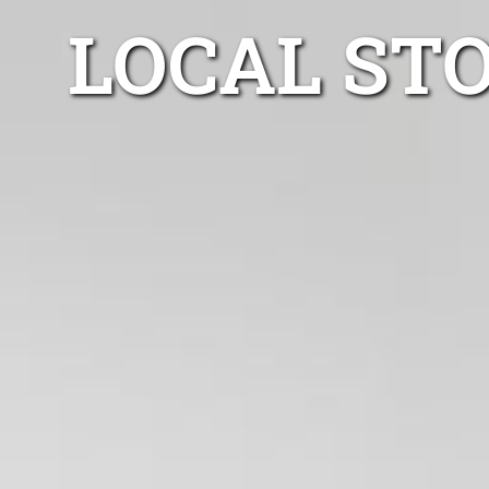
LOCAL ST