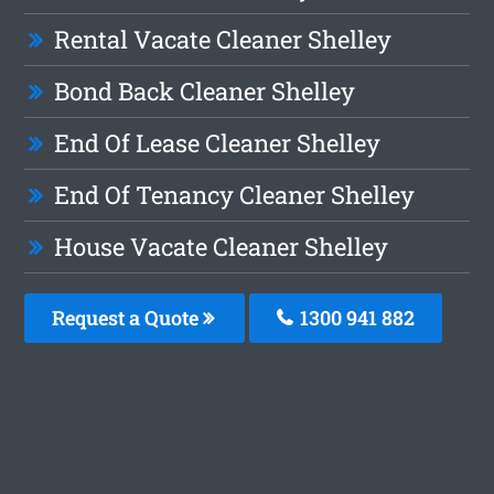
Rental Vacate Cleaner Shelley
Bond Back Cleaner Shelley
End Of Lease Cleaner Shelley
End Of Tenancy Cleaner Shelley
House Vacate Cleaner Shelley
Request a Quote
1300 941 882