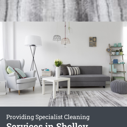
Providing Specialist Cleaning
Services in Shelley