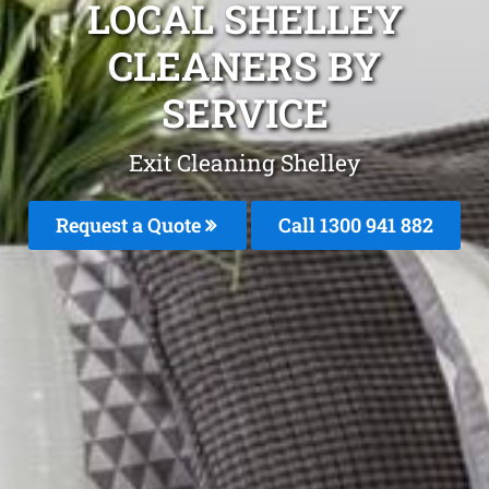
LOCAL SHELLEY
CLEANERS BY
SERVICE
Exit Cleaning Shelley
Request a Quote
Call 1300 941 882