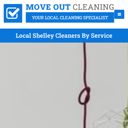
Local Shelley Cleaners By Service