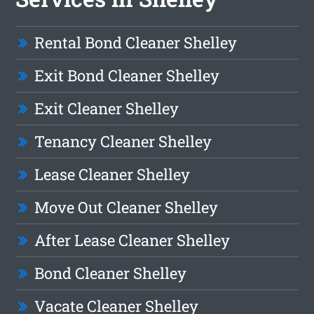
Rental Bond Cleaner Shelley
Exit Bond Cleaner Shelley
Exit Cleaner Shelley
Tenancy Cleaner Shelley
Lease Cleaner Shelley
Move Out Cleaner Shelley
After Lease Cleaner Shelley
Bond Cleaner Shelley
Vacate Cleaner Shelley