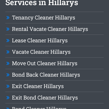
Services in Hillarys
Tenancy Cleaner Hillarys
Rental Vacate Cleaner Hillarys
Lease Cleaner Hillarys
Vacate Cleaner Hillarys
Move Out Cleaner Hillarys
Bond Back Cleaner Hillarys
Exit Cleaner Hillarys
Exit Bond Cleaner Hillarys
Bond Cleaner Hillarys