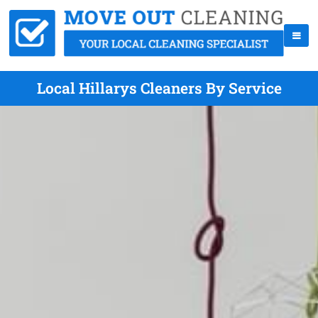
Local Hillarys Cleaners By Service