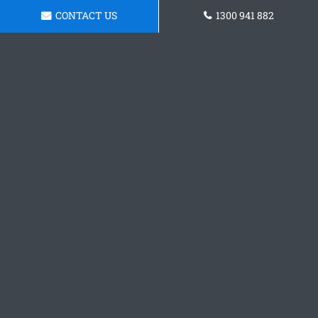
CONTACT US
1300 941 882