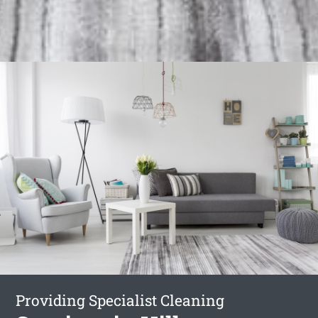
Providing Specialist Cleaning