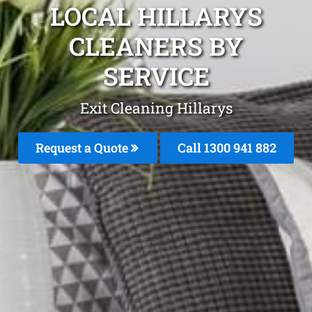
LOCAL HILLARYS
CLEANERS BY
SERVICE
Exit Cleaning Hillarys
Request a Quote
Call 1300 941 882