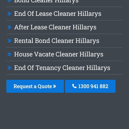
End Of Lease Cleaner Hillarys
After Lease Cleaner Hillarys
Rental Bond Cleaner Hillarys
House Vacate Cleaner Hillarys
End Of Tenancy Cleaner Hillarys
Request a Quote
1300 941 882