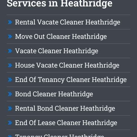
Services in Heathridge
Rental Vacate Cleaner Heathridge
Move Out Cleaner Heathridge
Vacate Cleaner Heathridge
House Vacate Cleaner Heathridge
End Of Tenancy Cleaner Heathridge
Bond Cleaner Heathridge
Rental Bond Cleaner Heathridge
End Of Lease Cleaner Heathridge
Tenancy Cleaner Heathridge