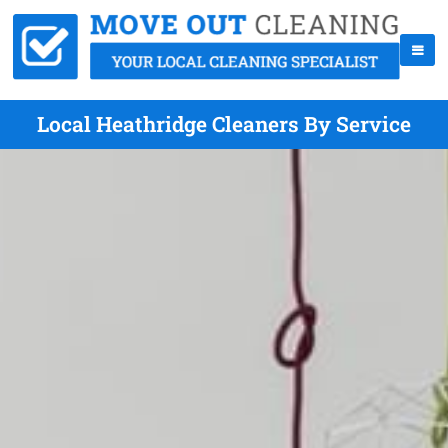
Local Heathridge Cleaners By Service