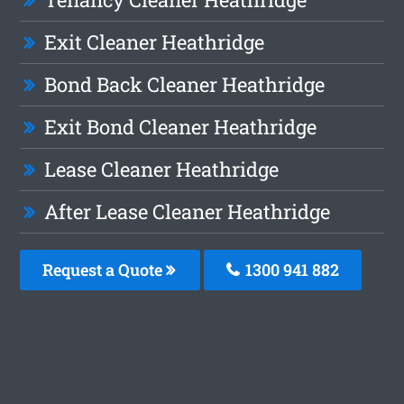
Exit Cleaner Heathridge
Bond Back Cleaner Heathridge
Exit Bond Cleaner Heathridge
Lease Cleaner Heathridge
After Lease Cleaner Heathridge
Request a Quote
1300 941 882