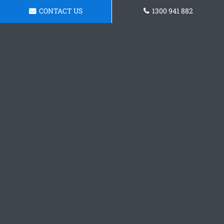
CONTACT US
1300 941 882