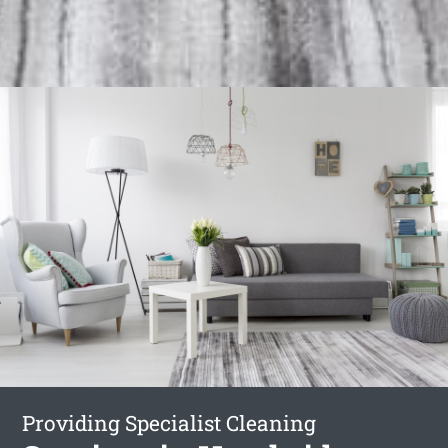
Providing Specialist Cleaning