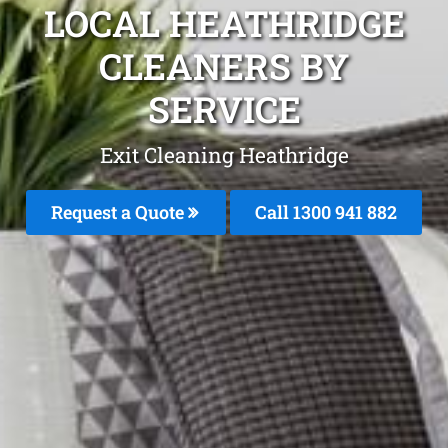
LOCAL HEATHRIDGE
CLEANERS BY
SERVICE
Exit Cleaning Heathridge
Request a Quote
Call 1300 941 882